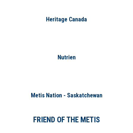
Heritage Canada
Nutrien
Metis Nation - Saskatchewan
FRIEND OF THE METIS