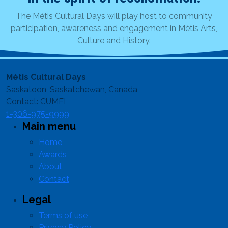
The Métis Cultural Days will play host to community
participation, awareness and engagement in Métis Arts,
Culture and History.
Métis Cultural Days
Saskatoon, Saskatchewan, Canada
Contact: CUMFI
1-306-975-9999
Main menu
Home
Awards
About
Contact
Legal
Terms of use
Privacy Policy