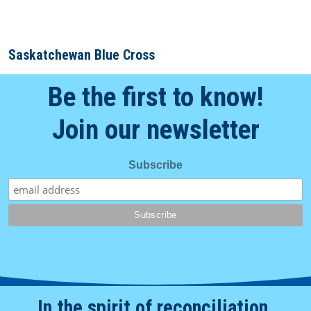
Saskatchewan Blue Cross
Be the first to know!
Join our newsletter
Subscribe
In the spirit of reconciliation.