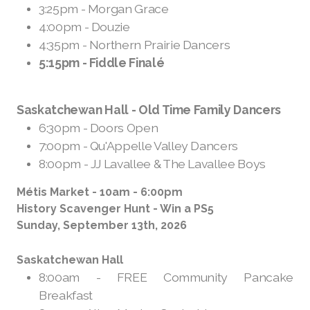
3:25pm - Morgan Grace
4:00pm - Douzie
4:35pm - Northern Prairie Dancers
5:15pm - Fiddle Finalé
Saskatchewan Hall - Old Time Family Dancers
6:30pm - Doors Open
7:00pm - Qu'Appelle Valley Dancers
8:00pm - JJ Lavallee & The Lavallee Boys
Métis Market - 10am - 6:00pm
History Scavenger Hunt - Win a PS5
Sunday, September 13th, 2026
Saskatchewan Hall
8:00am - FREE Community Pancake
Breakfast