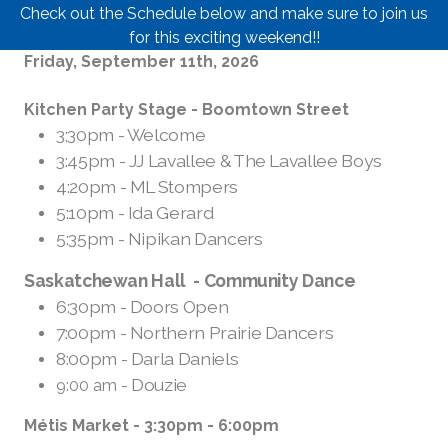
Check out the Schedule below and make sure to join us
for this exciting weekend!!
Friday, September 11th, 2026
Kitchen Party Stage - Boomtown Street
3;30pm - Welcome
3:45pm - JJ Lavallee & The Lavallee Boys
4:20pm - ML Stompers
5:10pm - Ida Gerard
5:35pm - Nipikan Dancers
Saskatchewan Hall -
Community Dance
6:30pm - Doors Open
7:00pm - Northern Prairie Dancers
8:00pm - Darla Daniels
- Douzie
9:00 am
Métis Market - 3:30pm - 6:00pm