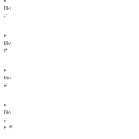
Bio
#
Bio
#
Bio
#
Bio
#
#