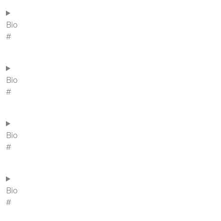
Bio
#
Bio
#
Bio
#
Bio
#