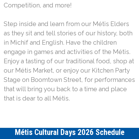
Competition, and more!
Step inside and learn from our Métis Elders
as they sit and tell stories of our history, both
in Michif and English. Have the children
engage in games and activities of the Métis.
Enjoy a tasting of our traditional food, shop at
our Métis Market, or enjoy our Kitchen Party
Stage on Boomtown Street, for performances
that will bring you back to a time and place
that is dear to all Métis.
Métis Cultural Days 2026 Schedule