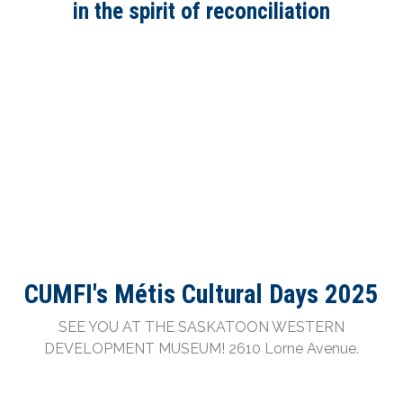
in the spirit of reconciliation
Saskatoon’s Métis Cultural Days is back for its
eighth year and will be held September 11 - 13,
2026. We invite people of all ages, cultural
backgrounds, and abilities to come together and
learn about Métis Culture and Arts and to
celebrate the strength and vibrancy of our
community.
2018 recipient and 2019 nominee of the Aboriginal
Tourism Award.
CUMFI's Métis Cultural Days 2025
SEE YOU AT THE SASKATOON WESTERN
DEVELOPMENT MUSEUM! 2610 Lorne Avenue.