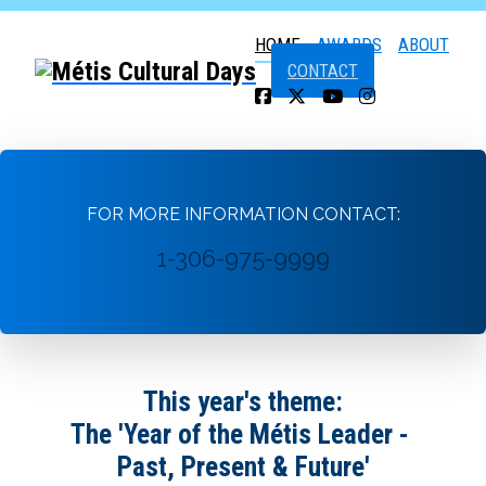
HOME
AWARDS
ABOUT
CONTACT
FOR MORE INFORMATION CONTACT:
1-306-975-9999
This year's theme:
The 'Year of the Métis Leader -
Past, Present & Future'