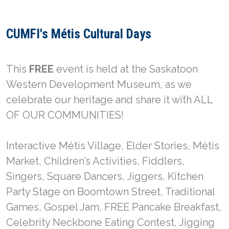
CUMFI's Métis Cultural Days
This
FREE
event is held at the Saskatoon
Western Development Museum, as we
celebrate our heritage and share it with ALL
OF OUR COMMUNITIES!
Interactive Métis Village, Elder Stories, Métis
Market, Children’s Activities, Fiddlers,
Singers, Square Dancers, Jiggers, Kitchen
Party Stage on Boomtown Street, Traditional
Games, Gospel Jam, FREE Pancake Breakfast,
Celebrity Neckbone Eating Contest, Jigging