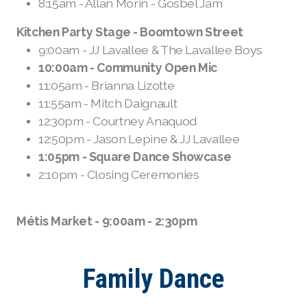
8:15am - Allan Morin - Gosbel Jam
Kitchen Party Stage - Boomtown Street
9:00am - JJ Lavallee & The Lavallee Boys
10:00am - Community Open Mic
11:05am - Brianna Lizotte
11:55am - Mitch Daignault
12:30pm - Courtney Anaquod
12:50pm - Jason Lepine & JJ Lavallee
1:05pm - Square Dance Showcase
2:10pm - Closing Ceremonies
Métis Market - 9:00am - 2:30pm
Family Dance