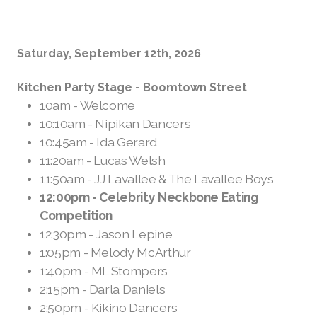
Saturday, September 12th, 2026
Kitchen Party Stage - Boomtown Street
10am - Welcome
10:10am - Nipikan Dancers
10:45am - Ida Gerard
11:20am - Lucas Welsh
11:50am - JJ Lavallee & The Lavallee Boys
12:00pm - Celebrity Neckbone Eating
Competition
1
2:30pm - Jason Lepine
1:05pm - Melody McArthur
1:40pm - ML Stompers
2:15pm - Darla Daniels
2:50pm - Kikino Dancers