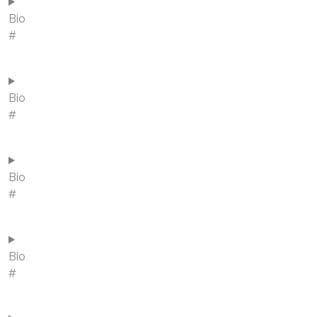
Bio
#
Bio
#
Bio
#
Bio
#