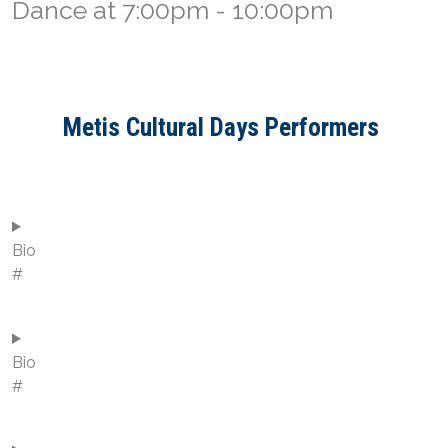
Dance at 7:00pm - 10:00pm
Metis Cultural Days Performers
Bio
#
Bio
#