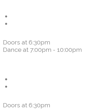
Friday, September 11th, 2026 -
Community Dance
Darla Daniels & Douzie
Special Opening Performance by
Northern Prairie Dancers
Doors at 6:30pm
Dance at 7:00pm - 10:00pm
Saturday, September 12th, 2026 -
Old Time Family Dance
JJ Lavallee & The Lavallee Boys
Special Opening Performance by
Qu'Appelle Valley Dancers
Doors at 6:30pm