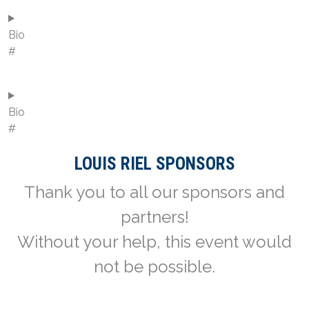
Bio
#
Bio
#
LOUIS RIEL SPONSORS
Thank you to all our sponsors and
partners!
Without your help, this event would
not be possible.